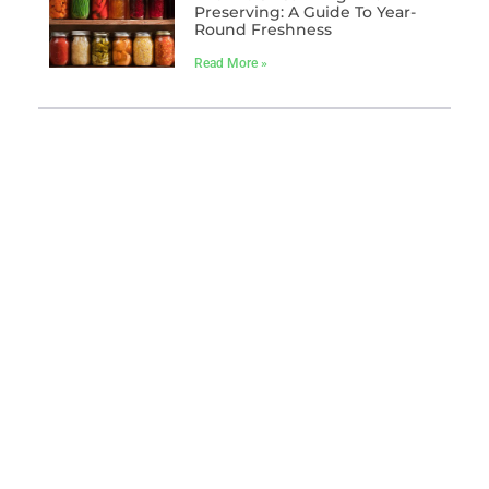
Preserving: A Guide To Year-
Round Freshness
Read More »