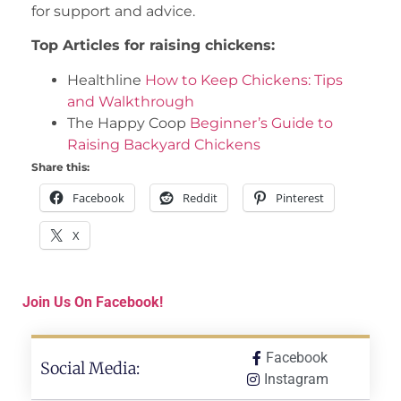
for support and advice.
Top Articles for raising chickens:
Healthline
How to Keep Chickens: Tips
and Walkthrough
The Happy Coop
Beginner’s Guide to
Raising Backyard Chickens
Share this:
Facebook
Reddit
Pinterest
X
Join Us On Facebook!
Facebook
Social Media:
Instagram