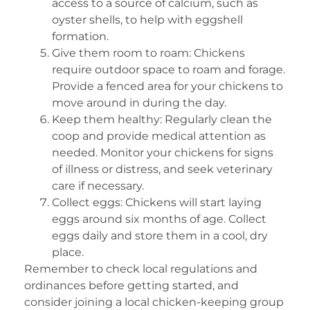
access to a source of calcium, such as
oyster shells, to help with eggshell
formation.
Give them room to roam: Chickens
require outdoor space to roam and forage.
Provide a fenced area for your chickens to
move around in during the day.
Keep them healthy: Regularly clean the
coop and provide medical attention as
needed. Monitor your chickens for signs
of illness or distress, and seek veterinary
care if necessary.
Collect eggs: Chickens will start laying
eggs around six months of age. Collect
eggs daily and store them in a cool, dry
place.
Remember to check local regulations and
ordinances before getting started, and
consider joining a local chicken-keeping group