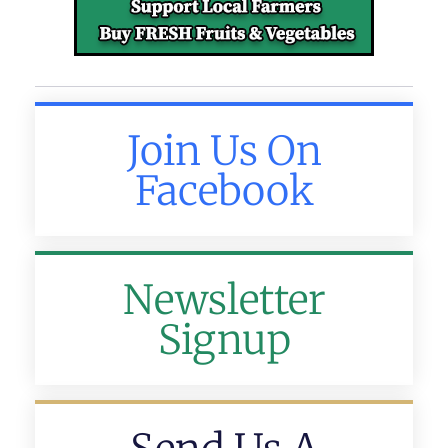
Join Us On
Facebook
Newsletter
Signup