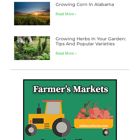
Growing Corn In Alabama
Read More »
Growing Herbs In Your Garden:
Tips And Popular Varieties
Read More »