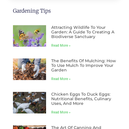
Gardening Tips
Attracting Wildlife To Your
Garden: A Guide To Creating A
Biodiverse Sanctuary
Read More »
The Benefits Of Mulching: How
To Use Mulch To Improve Your
Garden
Read More »
Chicken Eggs To Duck Eggs:
Nutritional Benefits, Culinary
Uses, And More
Read More »
The Art Of Canning And