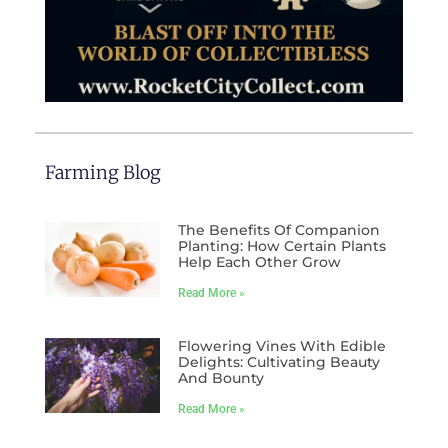
Farming Blog
The Benefits Of Companion
Planting: How Certain Plants
Help Each Other Grow
Read More »
Flowering Vines With Edible
Delights: Cultivating Beauty
And Bounty
Read More »