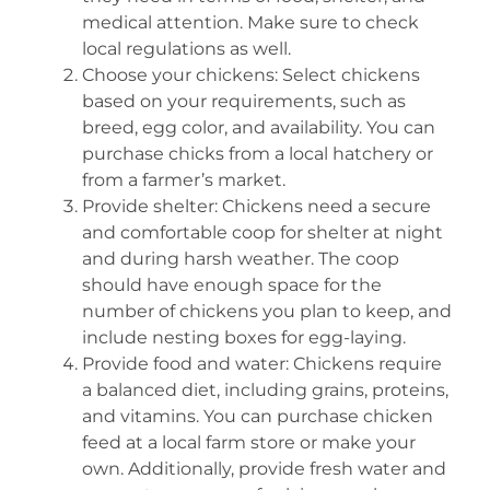
medical attention. Make sure to check
local regulations as well.
Choose your chickens: Select chickens
based on your requirements, such as
breed, egg color, and availability. You can
purchase chicks from a local hatchery or
from a farmer’s market.
Provide shelter: Chickens need a secure
and comfortable coop for shelter at night
and during harsh weather. The coop
should have enough space for the
number of chickens you plan to keep, and
include nesting boxes for egg-laying.
Provide food and water: Chickens require
a balanced diet, including grains, proteins,
and vitamins. You can purchase chicken
feed at a local farm store or make your
own. Additionally, provide fresh water and