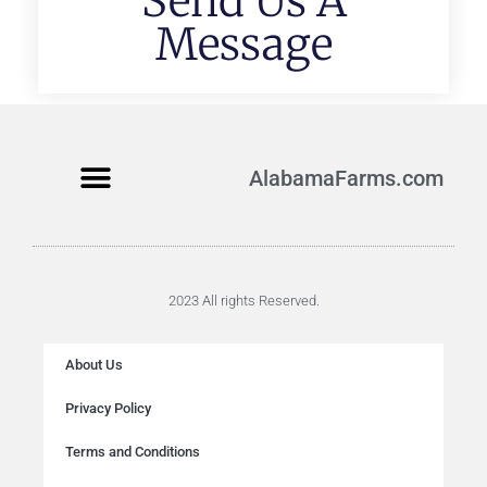
Send Us A
Message
AlabamaFarms.com
2023 All rights Reserved.
About Us
Privacy Policy
Terms and Conditions