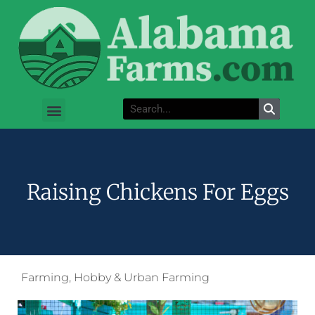
Raising Chickens For Eggs
Farming
,
Hobby & Urban Farming