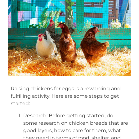
Raising chickens for eggs is a rewarding and
fulfilling activity. Here are some steps to get
started:
Research: Before getting started, do
some research on chicken breeds that are
good layers, how to care for them, what
they need in terms of food, shelter, and