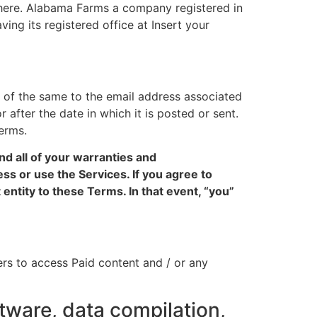
d here. Alabama Farms a company registered in
ing its registered office at Insert your
 of the same to the email address associated
r after the date in which it is posted or sent.
erms.
d all of your warranties and
ss or use the Services. If you agree to
entity to these Terms. In that event, “you”
rs to access Paid content and / or any
tware, data compilation,