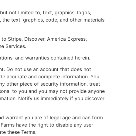
t not limited to, text, graphics, logos,
, the text, graphics, code, and other materials
 to Stripe, Discover, America Express,
e Services.
ations, and warranties contained herein.
t. Do not use an account that does not
vide accurate and complete information. You
y other piece of security information, treat
personal to you and you may not provide anyone
rmation. Notify us immediately if you discover
and warrant you are of legal age and can form
 Farms have the right to disable any user
late these Terms.