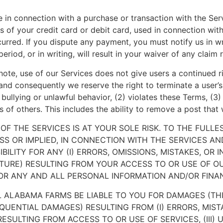
e in connection with a purchase or transaction with the Ser
s of your credit card or debit card, used in connection with
curred. If you dispute any payment, you must notify us in wr
period, or in writing, will result in your waiver of any claim
ote, use of our Services does not give users a continued r
nd consequently we reserve the right to terminate a user’s 
 bullying or unlawful behavior, (2) violates these Terms, (3) 
ts of others. This includes the ability to remove a post that 
F THE SERVICES IS AT YOUR SOLE RISK. TO THE FULL
SS OR IMPLIED, IN CONNECTION WITH THE SERVICES A
ILITY FOR ANY (I) ERRORS, OMISSIONS, MISTAKES, OR 
URE) RESULTING FROM YOUR ACCESS TO OR USE OF OUR
OR ANY AND ALL PERSONAL INFORMATION AND/OR FINA
 ALABAMA FARMS BE LIABLE TO YOU FOR DAMAGES (THIS
EQUENTIAL DAMAGES) RESULTING FROM (I) ERRORS, MISTA
SULTING FROM ACCESS TO OR USE OF SERVICES, (III)