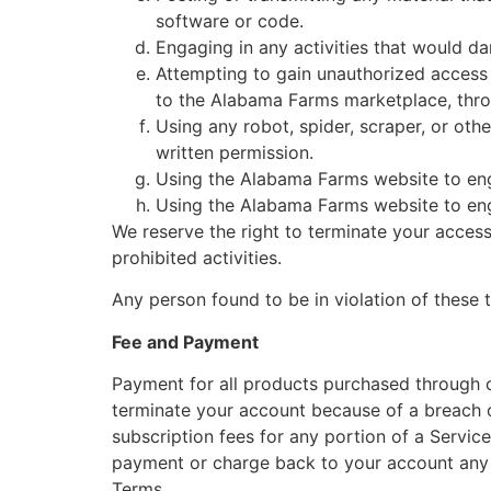
software or code.
Engaging in any activities that would d
Attempting to gain unauthorized acces
to the Alabama Farms marketplace, thro
Using any robot, spider, scraper, or o
written permission.
Using the Alabama Farms website to en
Using the Alabama Farms website to enga
We reserve the right to terminate your acces
prohibited activities.
Any person found to be in violation of these
Fee and Payment
Payment for all products purchased through o
terminate your account because of a breach o
subscription fees for any portion of a Servic
payment or charge back to your account any 
Terms.