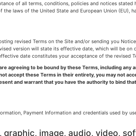
tance of all terms, conditions, policies and notices state
f the laws of the United State and European Union (EU), hav
ting revised Terms on the Site and/or sending you Notice
sed version will state its effective date, which will be on o
effective date constitutes your acceptance of the revised T
are agreeing to be bound by these Terms, including any an
not accept these Terms in their entirety, you may not acce
esent and warrant that you have the authority to bind that 
formation, Payment Information and credentials used by use
 graphic, image, audio, video, sof