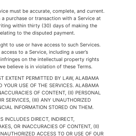
vice must be accurate, complete, and current.
 a purchase or transaction with a Service at
iting within thirty (30) days of making the
 relating to the disputed payment.
ight to use or have access to such Services.
access to a Service, including a user’s
infringes on the intellectual property rights
we believe is in violation of these Terms.
EST EXTENT PERMITTED BY LAW, ALABAMA
ND YOUR USE OF THE SERVICES. ALABAMA
INACCURACIES OF CONTENT, (II) PERSONAL
 SERVICES, (III) ANY UNAUTHORIZED
NCIAL INFORMATION STORED ON THEM.
 INCLUDES DIRECT, INDIRECT,
KES, OR INACCURACIES OF CONTENT, (II)
 UNAUTHORIZED ACCESS TO OR USE OF OUR