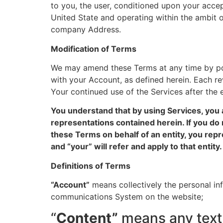
to you, the user, conditioned upon your accep
United State and operating within the ambit o
company Address.
Modification of Terms
We may amend these Terms at any time by pos
with your Account, as defined herein. Each revi
Your continued use of the Services after the 
You understand that by using Services, you 
representations contained herein. If you do 
these Terms on behalf of an entity, you repr
and “your” will refer and apply to that entity.
Definitions of Terms
“Account”
means collectively the personal in
communications System on the website;
“
Content”
means any text,