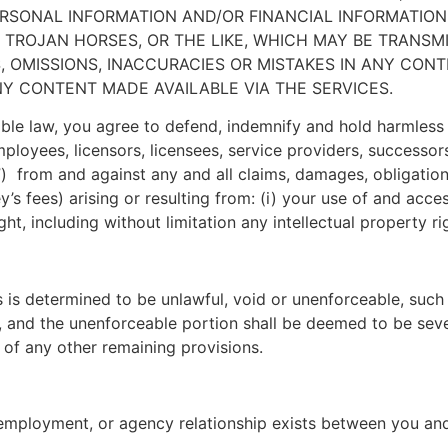
SONAL INFORMATION AND/OR FINANCIAL INFORMATION 
ES, TROJAN HORSES, OR THE LIKE, WHICH MAY BE TRAN
S, OMISSIONS, INACCURACIES OR MISTAKES IN ANY CO
NY CONTENT MADE AVAILABLE VIA THE SERVICES.
ble law, you agree to defend, indemnify and hold harmless
, employees, licensors, licensees, service providers, success
) from and against any and all claims, damages, obligations, 
’s fees) arising or resulting from: (i) your use of and access
ight, including without limitation any intellectual property ri
s is determined to be unlawful, void or unenforceable, such
aw, and the unenforceable portion shall be deemed to be se
y of any other remaining provisions.
, employment, or agency relationship exists between you a