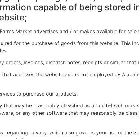
ormation capable of being stored 
ebsite;
rms Market advertises and / or makes available for sale t
ired for the purchase of goods from this website. This inclu
des
y orders, invoices, dispatch notes, receipts or similar that
 that accesses the website and is not employed by Alabam
rvices to purchase our products.
hat may be reasonably classified as a “multi-level marke
yware, or any other software that may reasonably be classi
 regarding privacy, which also governs your use of the Se