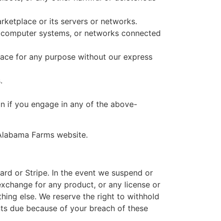
ketplace or its servers or networks.
, computer systems, or networks connected
ace for any purpose without our express
.
n if you engage in any of the above-
 Alabama Farms website.
ard or Stripe. In the event we suspend or
exchange for any product, or any license or
hing else. We reserve the right to withhold
ts due because of your breach of these