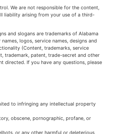
rol. We are not responsible for the content,
liability arising from your use of a third-
igns and slogans are trademarks of Alabama
er names, logos, service names, designs and
ctionality (Content, trademarks, service
, trademark, patent, trade-secret and other
nt directed. If you have any questions, please
ted to infringing any intellectual property
matory, obscene, pornographic, profane, or
lbots, or any other harmful or deleterious