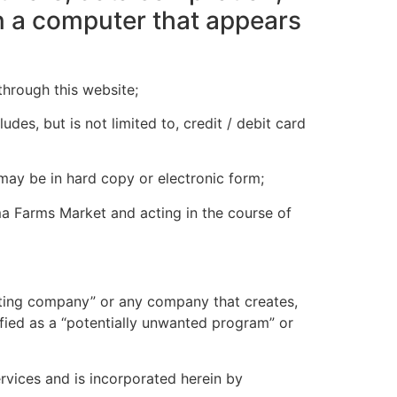
in a computer that appears
hrough this website;
des, but is not limited to, credit / debit card
 may be in hard copy or electronic form;
a Farms Market and acting in the course of
ting company” or any company that creates,
fied as a “potentially unwanted program” or
rvices and is incorporated herein by