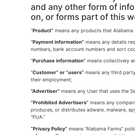
and any other form of inf
on, or forms part of this w
“
Product”
means any products that Alabama Fa
“
Payment information”
means any details requ
numbers, bank account numbers and sort co
“
Purchase information”
means collectively an
“
Customer” or “users”
means any third party
their employment;
“Advertiser”
means any User that uses the Se
“Prohibited Advertisers”
means any company t
produces, or distributes adware, malware, sp
“PUA.”
“Privacy Policy”
means “Alabama Farms” policy