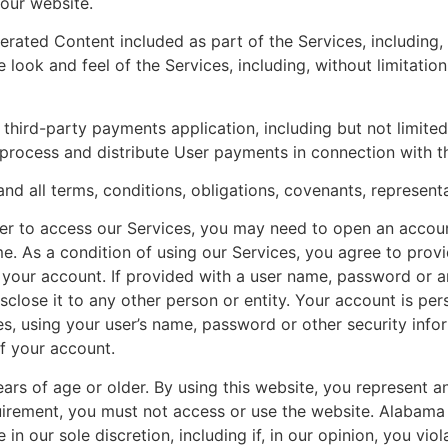
 our website.
ated Content included as part of the Services, including, bu
 look and feel of the Services, including, without limitation
hird-party payments application, including but not limited
rocess and distribute User payments in connection with th
nd all terms, conditions, obligations, covenants, represent
er to access our Services, you may need to open an accoun
me. As a condition of using our Services, you agree to pro
r your account. If provided with a user name, password or an
disclose it to any other person or entity. Your account is 
ces, using your user’s name, password or other security info
f your account.
ears of age or older. By using this website, you represent 
quirement, you must not access or use the website. Alabama
in our sole discretion, including if, in our opinion, you vio