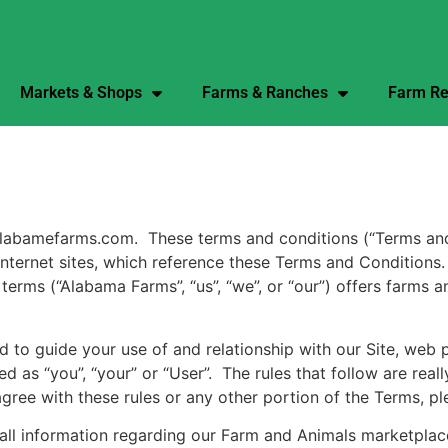
Markets & Shops
Farms & Ranches
Farm Re
amefarms.com. These terms and conditions (“Terms and Con
ed Internet sites, which reference these Terms and Condition
erms (“Alabama Farms”, “us”, “we”, or “our”) offers farms 
 to guide your use of and relationship with our Site, web 
d as “you”, “your” or “User”. The rules that follow are rea
agree with these rules or any other portion of the Terms, pl
all information regarding our Farm and Animals marketplace,