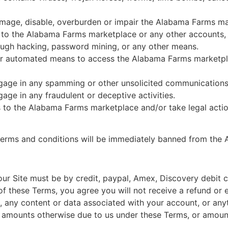
amage, disable, overburden or impair the Alabama Farms mar
s to the Alabama Farms marketplace or any other accounts
ugh hacking, password mining, or any other means.
ther automated means to access the Alabama Farms marketpl
gage in any spamming or other unsolicited communications
ge in any fraudulent or deceptive activities.
s to the Alabama Farms marketplace and/or take legal actio
 terms and conditions will be immediately banned from the
ur Site must be by credit, paypal, Amex, Discovery debit c
f these Terms, you agree you will not receive a refund or 
e, any content or data associated with your account, or anyt
amounts otherwise due to us under these Terms, or amoun