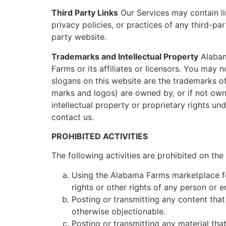
Third Party Links
Our Services may contain li
privacy policies, or practices of any third-pa
party website.
Trademarks and Intellectual Property
Alabam
Farms or its affiliates or licensors. You may
slogans on this website are the trademarks of
marks and logos) are owned by, or if not own
intellectual property or proprietary rights un
contact us.
PROHIBITED ACTIVITIES
The following activities are prohibited on t
Using the Alabama Farms marketplace for 
rights or other rights of any person or en
Posting or transmitting any content that 
otherwise objectionable.
Posting or transmitting any material tha