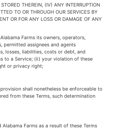
STORED THEREIN, (IV) ANY INTERRUPTION
SMITTED TO OR THROUGH OUR SERVICES BY
NTENT OR FOR ANY LOSS OR DAMAGE OF ANY
 Alabama Farms its owners, operators,
ors, permitted assignees and agents
losses, liabilities, costs or debt, and
 to a Service; (ii) your violation of these
ght or privacy right;
 provision shall nonetheless be enforceable to
vered from these Terms, such determination
nd Alabama Farms as a result of these Terms