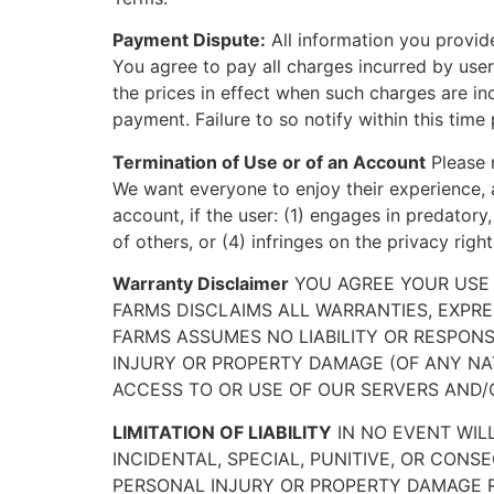
Payment Dispute:
All information you provid
You agree to pay all charges incurred by user
the prices in effect when such charges are in
payment. Failure to so notify within this time 
Termination of Use or of an Account
Please n
We want everyone to enjoy their experience, a
account, if the user: (1) engages in predatory,
of others, or (4) infringes on the privacy righ
Warranty Disclaimer
YOU AGREE YOUR USE O
FARMS DISCLAIMS ALL WARRANTIES, EXPRE
FARMS ASSUMES NO LIABILITY OR RESPONSIB
INJURY OR PROPERTY DAMAGE (OF ANY NAT
ACCESS TO OR USE OF OUR SERVERS AND/
LIMITATION OF LIABILITY
IN NO EVENT WILL
INCIDENTAL, SPECIAL, PUNITIVE, OR CONS
PERSONAL INJURY OR PROPERTY DAMAGE RE