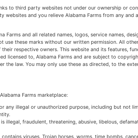
nks to third party websites not under our ownership or cont
rty websites and you relieve Alabama Farms from any and all 
a Farms and all related names, logos, service names, des
 not use these marks without our written permission. All oth
 their respective owners. This website and its features, fun
ed licensed to, Alabama Farms and are subject to copyright
der the law. You may only use these as directed, to the exte
he Alabama Farms marketplace:
any illegal or unauthorized purpose, including but not limi
tity.
is illegal, fraudulent, threatening, abusive, libelous, defa
t contains viruses, Trojan horses, worms, time bombs, cance