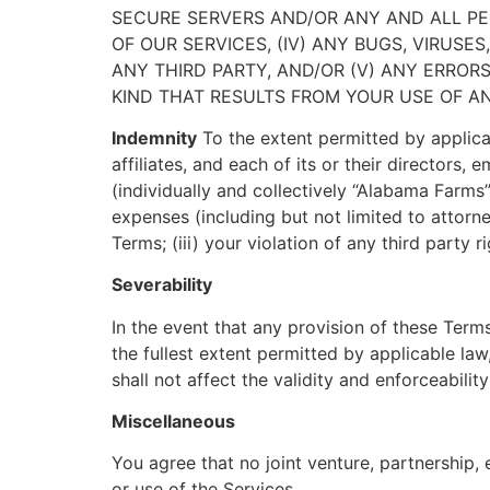
SECURE SERVERS AND/OR ANY AND ALL PER
OF OUR SERVICES, (IV) ANY BUGS, VIRUS
ANY THIRD PARTY, AND/OR (V) ANY ERROR
KIND THAT RESULTS FROM YOUR USE OF A
Indemnity
To the extent permitted by applica
affiliates, and each of its or their directors
(individually and collectively “Alabama Farms”
expenses (including but not limited to attorney
Terms; (iii) your violation of any third party r
Severability
In the event that any provision of these Term
the fullest extent permitted by applicable l
shall not affect the validity and enforceabilit
Miscellaneous
You agree that no joint venture, partnership
or use of the Services.