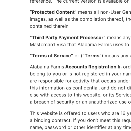
reference. The current version is available on
“Protected Content”
means all non-User Gener
images, as well as the compilation thereof, the
contained therein.
“Third Party Payment Processor”
means any t
Mastercard Visa that Alabama Farms uses to p
“Terms of Service”
or (
“Terms”
) means any a
Alabama Farms
Accounts Registration
In ord
belong to you or is not registered in your na
are responsible for activity that occurs unde
this information as confidential, and do not 
else with access to this website, or its Servi
a breach of security or an unauthorized use o
This website is offered to users who are 16 y
a binding contract. If you don’t meet this re
name, password or other identifier at any time 