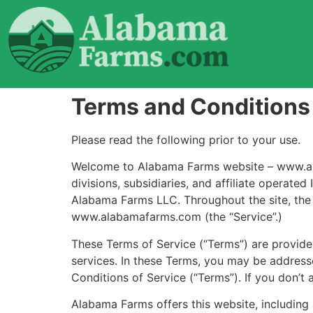
Terms and Conditions
Please read the following prior to your use.
Welcome to Alabama Farms website – www.alab
divisions, subsidiaries, and affiliate operat
Alabama Farms LLC. Throughout the site, the t
www.alabamafarms.com (the “Service”.)
These Terms of Service (“Terms”) are provided
services. In these Terms, you may be addresse
Conditions of Service (“Terms”). If you don’t 
Alabama Farms offers this website, including 