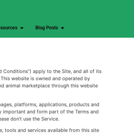
sources
Blog Posts
ditions”) apply to the Site, and all of its
s. This website is owned and operated by
and animal marketplace through this website
pages, platforms, applications, products and
lly important and form part of the Terms and
ease don’t use the Service.
 tools and services available from this site