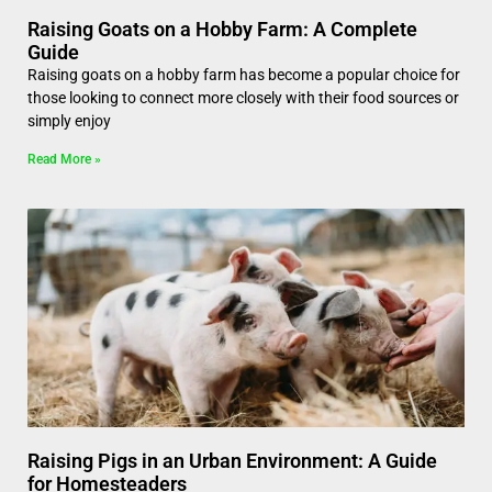
Raising Goats on a Hobby Farm: A Complete
Guide
Raising goats on a hobby farm has become a popular choice for
those looking to connect more closely with their food sources or
simply enjoy
Read More »
Raising Pigs in an Urban Environment: A Guide
for Homesteaders