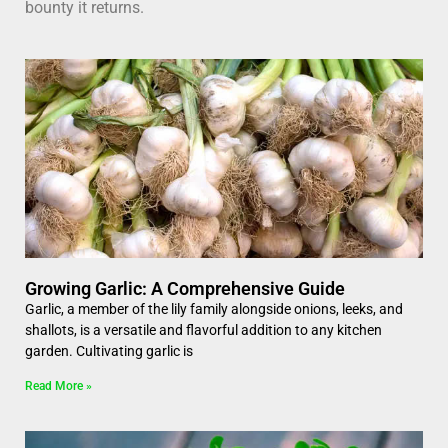
bounty it returns.
Growing Garlic: A Comprehensive Guide
Garlic, a member of the lily family alongside onions, leeks, and
shallots, is a versatile and flavorful addition to any kitchen
garden. Cultivating garlic is
Read More »