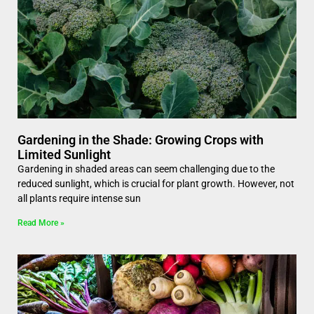
Gardening in the Shade: Growing Crops with
Limited Sunlight
Gardening in shaded areas can seem challenging due to the
reduced sunlight, which is crucial for plant growth. However, not
all plants require intense sun
Read More »