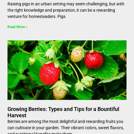
Raising pigs in an urban setting may seem challenging, but with
the right knowledge and preparation, it can be a rewarding
venture for homesteaders. Pigs
Read More »
Growing Berries: Types and Tips for a Bountiful
Harvest
Berries are among the most delightful and rewarding fruits you
can cultivate in your garden. Their vibrant colors, sweet flavors,