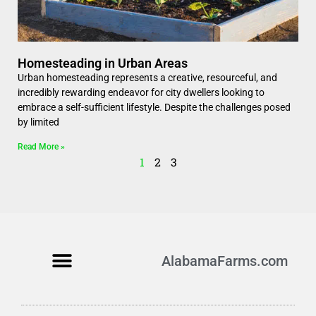
Homesteading in Urban Areas
Urban homesteading represents a creative, resourceful, and
incredibly rewarding endeavor for city dwellers looking to
embrace a self-sufficient lifestyle. Despite the challenges posed
by limited
Read More »
1
2
3
AlabamaFarms.com