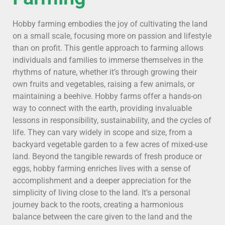
Hobby farming embodies the joy of cultivating the land
on a small scale, focusing more on passion and lifestyle
than on profit. This gentle approach to farming allows
individuals and families to immerse themselves in the
rhythms of nature, whether it’s through growing their
own fruits and vegetables, raising a few animals, or
maintaining a beehive. Hobby farms offer a hands-on
way to connect with the earth, providing invaluable
lessons in responsibility, sustainability, and the cycles of
life. They can vary widely in scope and size, from a
backyard vegetable garden to a few acres of mixed-use
land. Beyond the tangible rewards of fresh produce or
eggs, hobby farming enriches lives with a sense of
accomplishment and a deeper appreciation for the
simplicity of living close to the land. It’s a personal
journey back to the roots, creating a harmonious
balance between the care given to the land and the