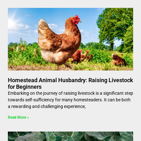
Homestead Animal Husbandry: Raising Livestock
for Beginners
Embarking on the journey of raising livestock is a significant step
towards self-sufficiency for many homesteaders. It can be both
a rewarding and challenging experience,
Read More »