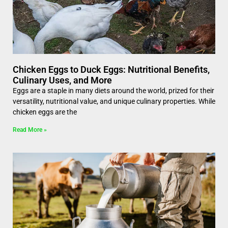
Chicken Eggs to Duck Eggs: Nutritional Benefits,
Culinary Uses, and More
Eggs are a staple in many diets around the world, prized for their
versatility, nutritional value, and unique culinary properties. While
chicken eggs are the
Read More »