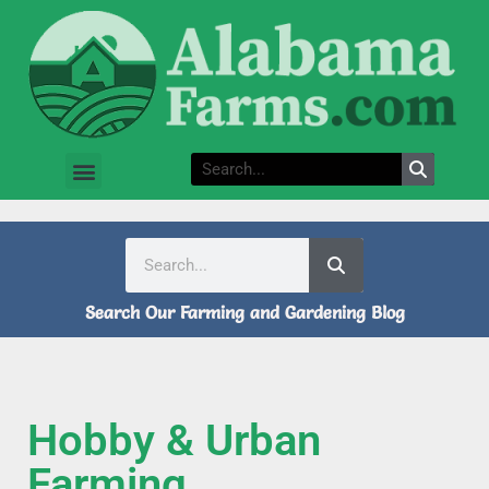
Search Our Farming and Gardening Blog
Hobby & Urban
Farming