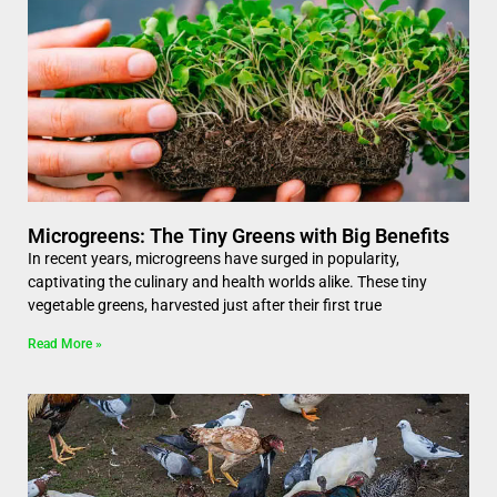
Microgreens: The Tiny Greens with Big Benefits
In recent years, microgreens have surged in popularity,
captivating the culinary and health worlds alike. These tiny
vegetable greens, harvested just after their first true
Read More »