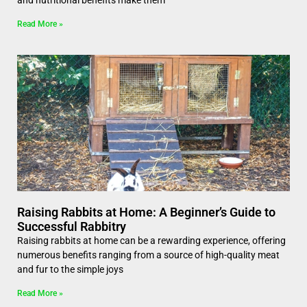
and nutritional benefits make them
Read More »
Raising Rabbits at Home: A Beginner’s Guide to
Successful Rabbitry
Raising rabbits at home can be a rewarding experience, offering
numerous benefits ranging from a source of high-quality meat
and fur to the simple joys
Read More »