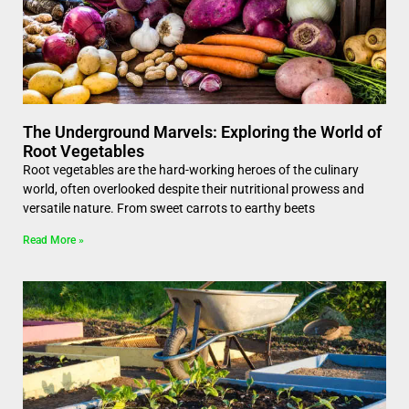
The Underground Marvels: Exploring the World of
Root Vegetables
Root vegetables are the hard-working heroes of the culinary
world, often overlooked despite their nutritional prowess and
versatile nature. From sweet carrots to earthy beets
Read More »