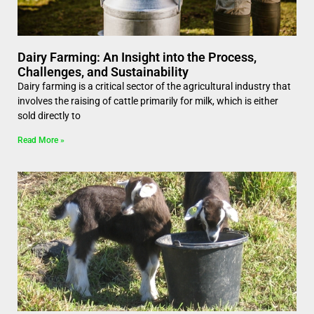
Dairy Farming: An Insight into the Process,
Challenges, and Sustainability
Dairy farming is a critical sector of the agricultural industry that
involves the raising of cattle primarily for milk, which is either
sold directly to
Read More »