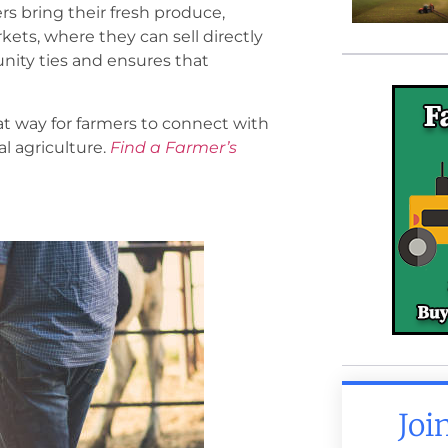
s bring their fresh produce,
ts, where they can sell directly
nity ties and ensures that
at way for farmers to connect with
l agriculture.
Find a Farmer’s
Joi