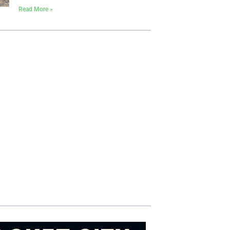
Read More »