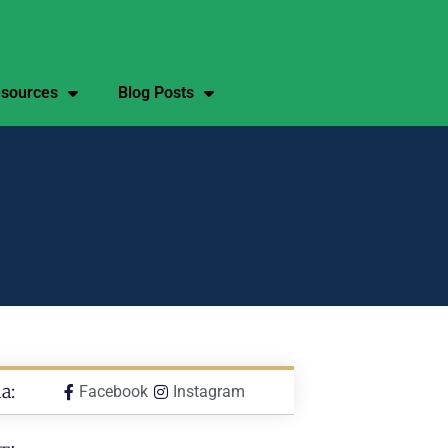
sources
Blog Posts
a:
Facebook
Instagram