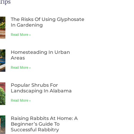
Tips
The Risks Of Using Glyphosate
In Gardening
Read More »
Homesteading In Urban
Areas
Read More »
Popular Shrubs For
Landscaping In Alabama
Read More »
Raising Rabbits At Home: A
Beginner’s Guide To
Successful Rabbitry