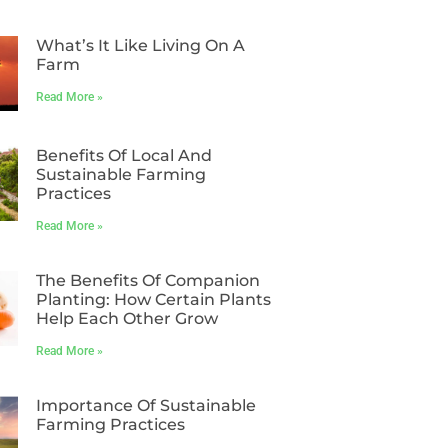
What’s It Like Living On A
Farm
Read More »
Benefits Of Local And
Sustainable Farming
Practices
Read More »
The Benefits Of Companion
Planting: How Certain Plants
Help Each Other Grow
Read More »
Importance Of Sustainable
Farming Practices