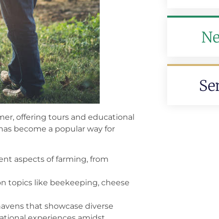
Ne
Se
er, offering tours and educational
sm has become a popular way for
ent aspects of farming, from
on topics like beekeeping, cheese
havens that showcase diverse
reational experiences amidst