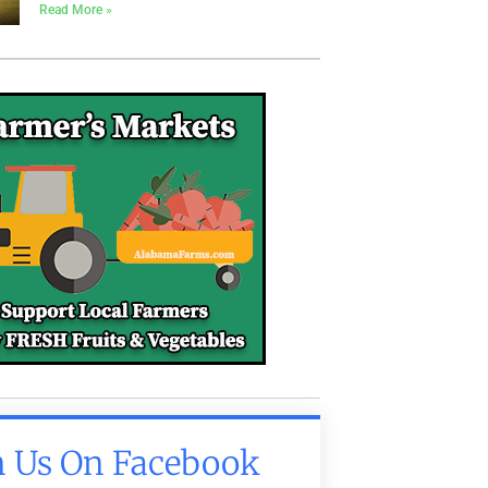
Read More »
n Us On Facebook