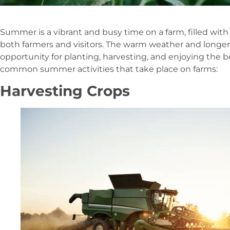
Summer is a vibrant and busy time on a farm, filled with 
both farmers and visitors. The warm weather and longer
opportunity for planting, harvesting, and enjoying the 
common summer activities that take place on farms:
Harvesting Crops