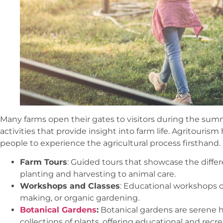
Many farms open their gates to visitors during the summ
activities that provide insight into farm life. Agritouri
people to experience the agricultural process firsthand.
Farm Tours
: Guided tours that showcase the differ
planting and harvesting to animal care.
Workshops and Classes
: Educational workshops 
making, or organic gardening.
Botanical Gardens
:
Botanical gardens are serene 
collections of plants, offering educational and rec