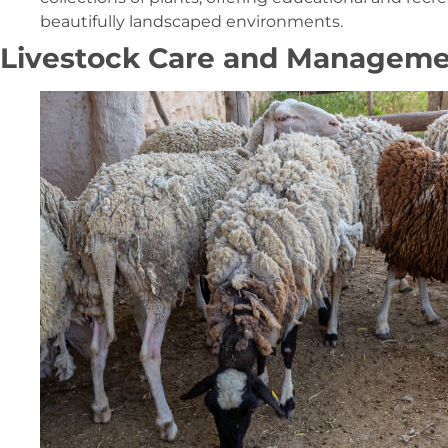
beautifully landscaped environments.
Livestock Care and Managem