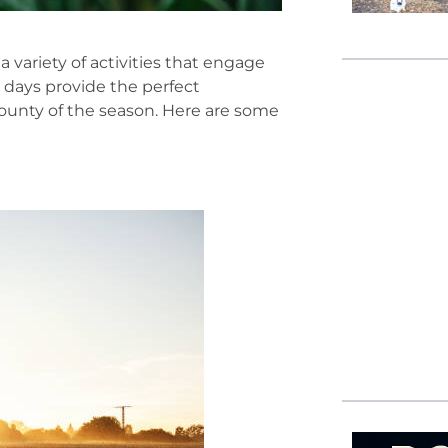
a variety of activities that engage
 days provide the perfect
bounty of the season. Here are some