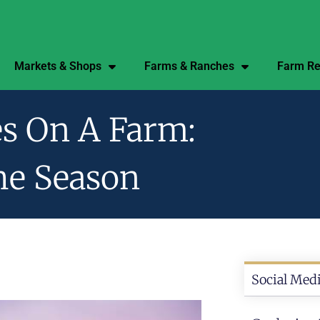
Markets & Shops
Farms & Ranches
Farm Re
s On A Farm:
he Season
Social Medi