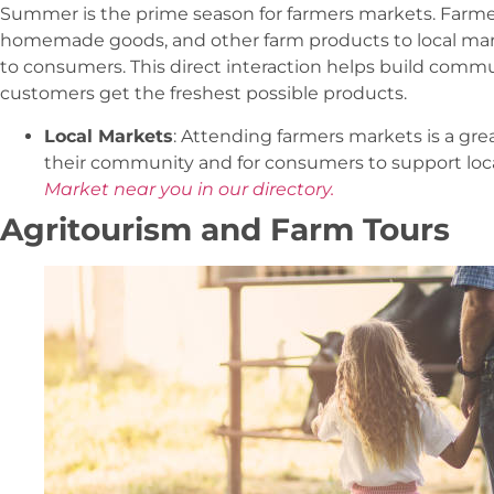
Summer is the prime season for farmers markets. Farmer
homemade goods, and other farm products to local marke
to consumers. This direct interaction helps build commu
customers get the freshest possible products.
Local Markets
: Attending farmers markets is a gre
their community and for consumers to support loca
Market near you in our directory.
Agritourism and Farm Tours