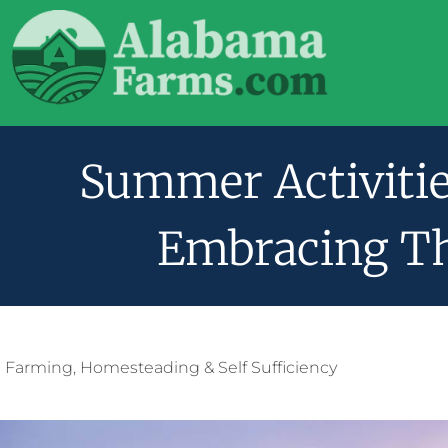
Summer Activitie
Embracing T
Farming
,
Homesteading & Self Sufficiency