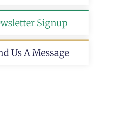
wsletter Signup
nd Us A Message