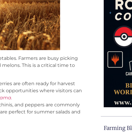
tables. Farmers are busy picking
melons. This is a critical time to
erries are often ready for harvest
k opportunities where visitors can
bama.
chinis, and peppers are commonly
are perfect for summer salads and
Farming B