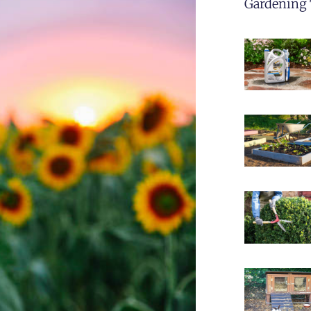
Gardening 