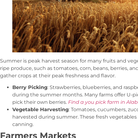
Summer is peak harvest season for many fruits and vege
ripe produce, such as tomatoes, corn, beans, berries, and 
gather crops at their peak freshness and flavor.
Berry Picking
: Strawberries, blueberries, and raspb
during the summer months. Many farms offer U-pic
pick their own berries.
Find a you pick farm in Ala
Vegetable Harvesting
: Tomatoes, cucumbers, zuc
harvested during summer. These fresh vegetables 
canning.
Farmers Markets